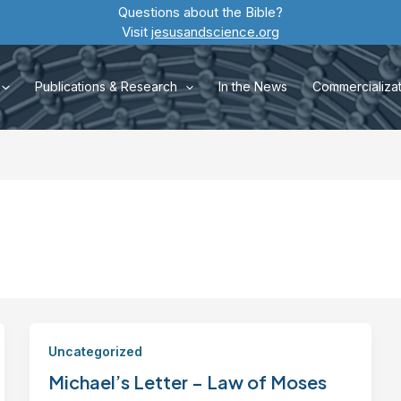
Questions about the Bible?
Visit
jesusandscience.org
Publications & Research
In the News
Commercializat
Uncategorized
Michael’s Letter – Law of Moses