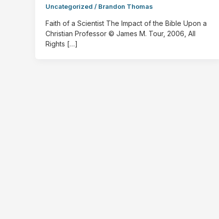
Uncategorized
/
Brandon Thomas
Faith of a Scientist The Impact of the Bible Upon a
Christian Professor © James M. Tour, 2006, All
Rights […]