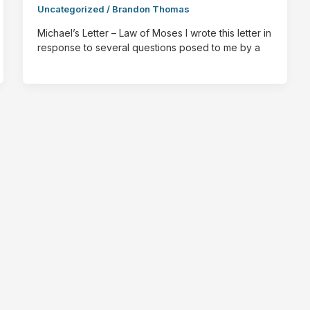
Uncategorized
/
Brandon Thomas
Michael’s Letter – Law of Moses I wrote this letter in
response to several questions posed to me by a