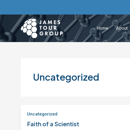
Skip
to
content
Home
About
Uncategorized
Uncategorized
Faith of a Scientist