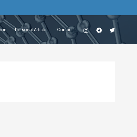
ion
Personal Articles
Contact