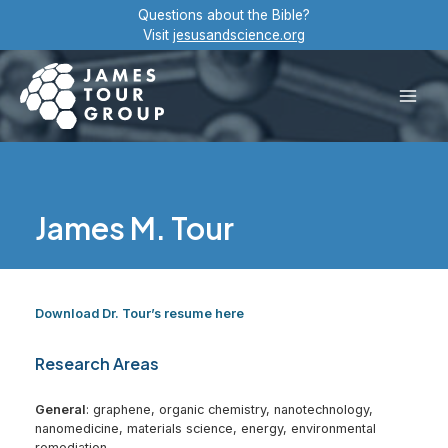
Skip
Questions about the Bible?
to
Visit
jesusandscience.org
content
Main
Men
James M. Tour
Download Dr. Tour’s resume here
Research Areas
General
: graphene, organic chemistry, nanotechnology,
nanomedicine, materials science, energy, environmental
remediation