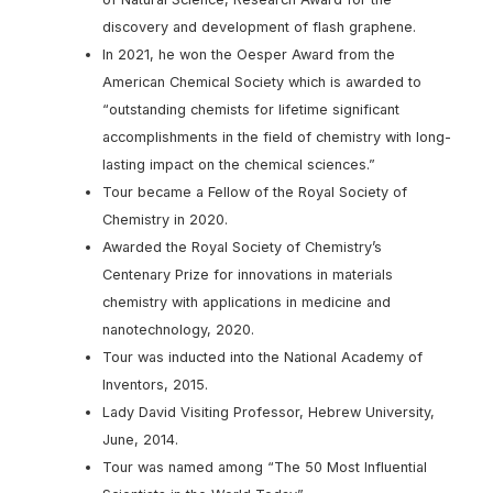
discovery and development of flash graphene.
In 2021, he won the Oesper Award from the
American Chemical Society which is awarded to
“outstanding chemists for lifetime significant
accomplishments in the field of chemistry with long-
lasting impact on the chemical sciences.”
Tour became a Fellow of the Royal Society of
Chemistry in 2020.
Awarded the Royal Society of Chemistry’s
Centenary Prize for innovations in materials
chemistry with applications in medicine and
nanotechnology, 2020.
Tour was inducted into the National Academy of
Inventors, 2015.
Lady David Visiting Professor, Hebrew University,
June, 2014.
Tour was named among “The 50 Most Influential