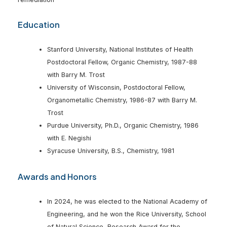
Education
Stanford University, National Institutes of Health
Postdoctoral Fellow, Organic Chemistry, 1987-88
with Barry M. Trost
University of Wisconsin, Postdoctoral Fellow,
Organometallic Chemistry, 1986-87 with Barry M.
Trost
Purdue University, Ph.D., Organic Chemistry, 1986
with E. Negishi
Syracuse University, B.S., Chemistry, 1981
Awards and Honors
In 2024, he was elected to the National Academy of
Engineering, and he won the Rice University, School
of Natural Science, Research Award for the