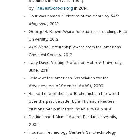
Scientists in the World Today”
by
TheBestSchools.org
in 2014.
Tour was named “Scientist of the Year” by
R&D
Magazine
, 2013.
George R. Brown Award for Superior Teaching, Rice
University, 2012.
ACS Nano
Lectureship Award from the American
Chemical Society, 2012.
Lady David Visiting Professor, Hebrew University,
June, 2011.
Fellow of the American Association for the
Advancement of Science (AAAS), 2009
Ranked one of the Top 10 chemists in the world
over the past decade, by a Thomson Reuters
citations per publication index survey, 2009
Distinguished Alumni Award, Purdue University,
2009
Houston Technology Center’s Nanotechnology