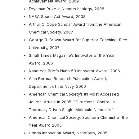
Achievement Award, 2009
Feynman Prize in Nanotechnology, 2008
NASA Space Act Award, 2008
Arthur C. Cope Scholar Award from the American
Chemical Society, 2007
George R. Brown Award for Superior Teaching, Rice
University, 2007
Small Times Magazine’s Innovator of the Year
Award, 2006
Nanotech Briefs Nano 50 Innovator Award, 2006
Alan Berman Research Publication Award,
Department of the Navy, 2006
American Chemical Society’s #1 Most Accessed
Journal Article in 2005, “Directional Control in
Thermally Driven Single-Molecule Nanocars”
American Chemical Society, Southern Chemist of the
Year Award 2005
Honda Innovation Award, NanoCars, 2005