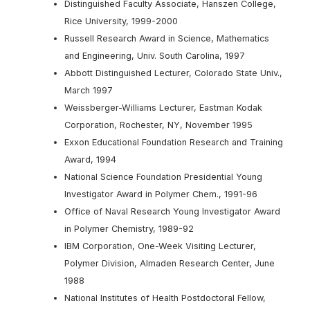
Distinguished Faculty Associate, Hanszen College,
Rice University, 1999-2000
Russell Research Award in Science, Mathematics
and Engineering, Univ. South Carolina, 1997
Abbott Distinguished Lecturer, Colorado State Univ.,
March 1997
Weissberger-Williams Lecturer, Eastman Kodak
Corporation, Rochester, NY, November 1995
Exxon Educational Foundation Research and Training
Award, 1994
National Science Foundation Presidential Young
Investigator Award in Polymer Chem., 1991-96
Office of Naval Research Young Investigator Award
in Polymer Chemistry, 1989-92
IBM Corporation, One-Week Visiting Lecturer,
Polymer Division, Almaden Research Center, June
1988
National Institutes of Health Postdoctoral Fellow,