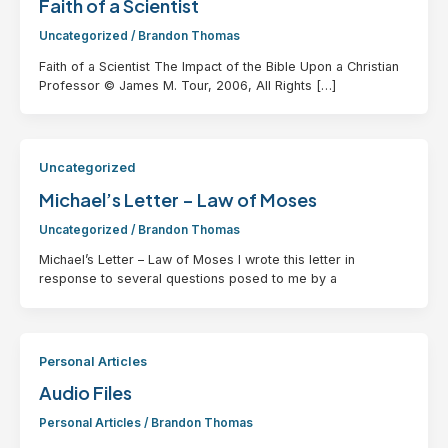
Faith of a Scientist
Uncategorized
/
Brandon Thomas
Faith of a Scientist The Impact of the Bible Upon a Christian
Professor © James M. Tour, 2006, All Rights […]
Uncategorized
Michael’s Letter – Law of Moses
Uncategorized
/
Brandon Thomas
Michael’s Letter – Law of Moses I wrote this letter in
response to several questions posed to me by a
Personal Articles
Audio Files
Personal Articles
/
Brandon Thomas