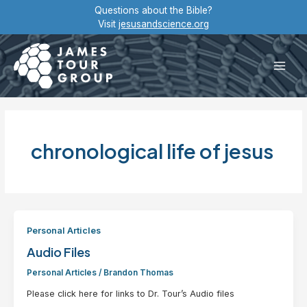
Skip
Questions about the Bible?
to
Visit
jesusandscience.org
content
Main
Men
chronological life of jesus
Personal Articles
Audio Files
Personal Articles
/
Brandon Thomas
Please click here for links to Dr. Tour’s Audio files