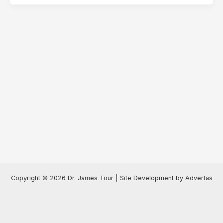
Copyright © 2026 Dr. James Tour | Site Development by Advertas