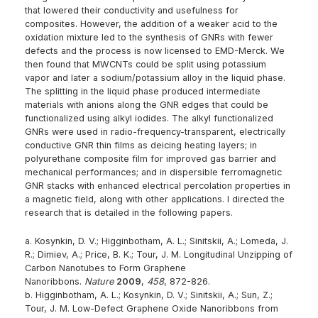
that lowered their conductivity and usefulness for
composites. However, the addition of a weaker acid to the
oxidation mixture led to the synthesis of GNRs with fewer
defects and the process is now licensed to EMD-Merck. We
then found that MWCNTs could be split using potassium
vapor and later a sodium/potassium alloy in the liquid phase.
The splitting in the liquid phase produced intermediate
materials with anions along the GNR edges that could be
functionalized using alkyl iodides. The alkyl functionalized
GNRs were used in radio-frequency-transparent, electrically
conductive GNR thin films as deicing heating layers; in
polyurethane composite film for improved gas barrier and
mechanical performances; and in dispersible ferromagnetic
GNR stacks with enhanced electrical percolation properties in
a magnetic field, along with other applications. I directed the
research that is detailed in the following papers.
a. Kosynkin, D. V.; Higginbotham, A. L.; Sinitskii, A.; Lomeda, J.
R.; Dimiev, A.; Price, B. K.; Tour, J. M. Longitudinal Unzipping of
Carbon Nanotubes to Form Graphene
Nanoribbons.
Nature
2009
,
458
, 872-826.
b. Higginbotham, A. L.; Kosynkin, D. V.; Sinitskii, A.; Sun, Z.;
Tour, J. M. Low-Defect Graphene Oxide Nanoribbons from