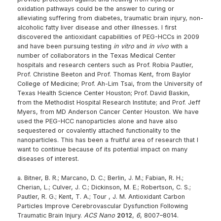
oxidation pathways could be the answer to curing or
alleviating suffering from diabetes, traumatic brain injury, non-
alcoholic fatty liver disease and other illnesses. I first
discovered the antioxidant capabilities of PEG-HCCs in 2009
and have been pursuing testing
in vitro
and
in vivo
with a
number of collaborators in the Texas Medical Center
hospitals and research centers such as Prof. Robia Pautler,
Prof. Christine Beeton and Prof. Thomas Kent, from Baylor
College of Medicine; Prof. Ah-Lim Tsai, from the University of
Texas Health Science Center Houston; Prof. David Baskin,
from the Methodist Hospital Research Institute; and Prof. Jeff
Myers, from MD Anderson Cancer Center Houston. We have
used the PEG-HCC nanoparticles alone and have also
sequestered or covalently attached functionality to the
nanoparticles. This has been a fruitful area of research that I
want to continue because of its potential impact on many
diseases of interest.
a. Bitner, B. R.; Marcano, D. C.; Berlin, J. M.; Fabian, R. H.;
Cherian, L.; Culver, J. C.; Dickinson, M. E.; Robertson, C. S.;
Pautler, R. G.; Kent, T. A.; Tour , J. M. Antioxidant Carbon
Particles Improve Cerebrovascular Dysfunction Following
Traumatic Brain Injury.
ACS Nano
2012
,
6
, 8007–8014.