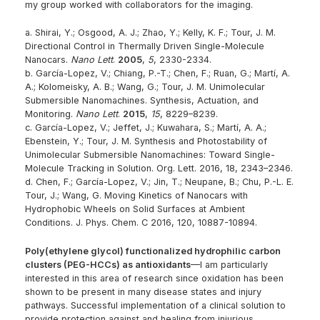
my group worked with collaborators for the imaging.
a. Shirai, Y.; Osgood, A. J.; Zhao, Y.; Kelly, K. F.; Tour, J. M.
Directional Control in Thermally Driven Single-Molecule
Nanocars.
Nano Lett
.
2005
,
5
, 2330-2334.
b. García-Lopez, V.; Chiang, P.-T.; Chen, F.; Ruan, G.; Martí, A.
A.; Kolomeisky, A. B.; Wang, G.; Tour, J. M. Unimolecular
Submersible Nanomachines. Synthesis, Actuation, and
Monitoring.
Nano Lett
.
2015
,
15
, 8229–8239.
c. García-Lopez, V.; Jeffet, J.; Kuwahara, S.; Martí, A. A.;
Ebenstein, Y.; Tour, J. M. Synthesis and Photostability of
Unimolecular Submersible Nanomachines: Toward Single-
Molecule Tracking in Solution. Org. Lett. 2016, 18, 2343–2346.
d. Chen, F.; García-Lopez, V.; Jin, T.; Neupane, B.; Chu, P.-L. E.
Tour, J.; Wang, G. Moving Kinetics of Nanocars with
Hydrophobic Wheels on Solid Surfaces at Ambient
Conditions. J. Phys. Chem. C 2016, 120, 10887-10894.
Poly(ethylene glycol) functionalized hydrophilic carbon
clusters (PEG-HCCs) as antioxidants
—I am particularly
interested in this area of research since oxidation has been
shown to be present in many disease states and injury
pathways. Successful implementation of a clinical solution to
provide protection against and healing from injurious