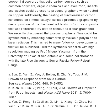
copper. I discovered that solid carbon sources such as
common polymers, organic chemicals and even food, insects
and wastes could be used to produce graphene when heated
on copper. Additionally, the heating of functionalized carbon
nanotubes on a metal catalyst surface produced graphene by
decomposition of the functional addends to form a composite
that was reinforced by carbon nanotubes (rebar graphene).
We recently discovered that porous graphene films could be
synthesized by exposing commercially available polyimide to
laser radiation. This has led to many follow-on developments
that will be published. I led the synthesis research with high
resolution imaging by Prof. Miguel Yacaman, from the
University of Texas at San Antonio and some collaboration
with the late Rice University Senior Faculty Fellow Robert
Hauge.
a. Sun, Z.; Yan, Z.; Yao, J.; Beitler, E.; Zhu, Y.; Tour, J. M.
Growth of Graphene from Solid Carbon
Sources.
Nature
2010
, 468, 549-552.
b. Ruan, G.; Sun, Z.; Peng, Z.; Tour, J. M. Growth of Graphene
from Food, Insects, and Waste.
ACS Nano
2011
,
5
, 7601-
7607.
c. Yan, Z.; Peng, Z.; Casillas, G.; Lin, J.; Xiang, C.; Zhou, H.;
Yang, Y.; Ruan, G.; Raji, A.-R. O.; Samuel, E. L. G.; Hauge, R. H.;