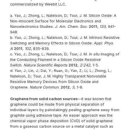
commercialized by Weebit LLC.
a. Yao, J.; Zhong, L.; Natelson, D.; Tour, J. M. Silicon Oxide: A
Non-innocent Surface for Molecular Electronics and
Nanoelectronics Studies.
J. Am. Chem. Soc.
2011
,
133
, 941-
948.
b. Yao, J.; Zhong, L.; Natelson, D.; Tour, J. M. Intrinsic Resistive
Switching and Memory Effects in Silicon Oxide.
Appl. Phys.
A
2011
,
102
, 835-839.
c. Yao, J.; Zhong, L.; Natelson, D.; Tour, J. M.
In situ
Imaging of
the Conducting Filament in a Silicon Oxide Resistive
Switch.
Nature Scientific Reports
2012
,
2:242
, 1-5.
d. Yao, J.; Lin, J.; Dai, Y.; Ruan, G.; Yan, Z.; Li, L.; Zhong, L.;
Natelson, D.; Tour, J. M. Highly Transparent Nonvolatile
Resistive Memory Devices from Silicon Oxide and
Graphene.
Nature Commun
.
2012
,
3
, 1-8.
Graphene from solid carbon sources
—it was known that
graphene could be made from physical separation of
individual layers by painstakingly pealing graphene away from
graphite using adhesive tape. An easier approach was the
chemical vapor phase deposition (CVD) of solid graphene
from a gaseous carbon source on a metal catalyst such as