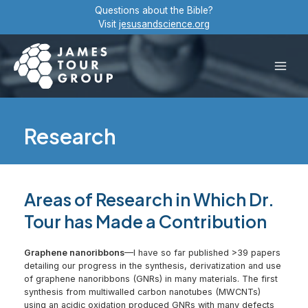
Skip
Questions about the Bible?
to
Visit
jesusandscience.org
content
Main
Men
Research
Areas of Research in Which Dr.
Tour has Made a Contribution
Graphene nanoribbons
—I have so far published >39 papers
detailing our progress in the synthesis, derivatization and use
of graphene nanoribbons (GNRs) in many materials. The first
synthesis from multiwalled carbon nanotubes (MWCNTs)
using an acidic oxidation produced GNRs with many defects