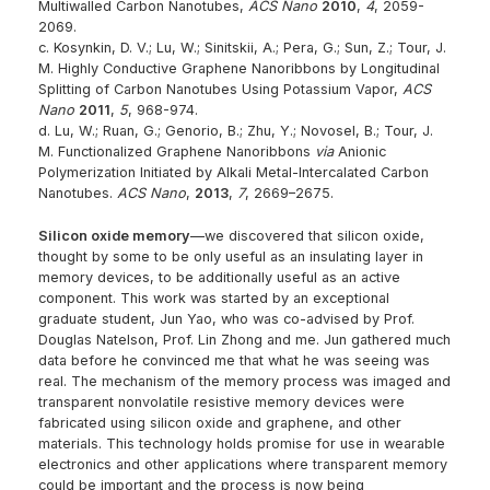
Multiwalled Carbon Nanotubes,
ACS Nano
2010
,
4
, 2059-
2069.
c. Kosynkin, D. V.; Lu, W.; Sinitskii, A.; Pera, G.; Sun, Z.; Tour, J.
M. Highly Conductive Graphene Nanoribbons by Longitudinal
Splitting of Carbon Nanotubes Using Potassium Vapor,
ACS
Nano
2011
,
5
, 968-974.
d. Lu, W.; Ruan, G.; Genorio, B.; Zhu, Y.; Novosel, B.; Tour, J.
M. Functionalized Graphene Nanoribbons
via
Anionic
Polymerization Initiated by Alkali Metal-Intercalated Carbon
Nanotubes.
ACS Nano
,
2013
,
7
, 2669–2675.
Silicon oxide memory
—we discovered that silicon oxide,
thought by some to be only useful as an insulating layer in
memory devices, to be additionally useful as an active
component. This work was started by an exceptional
graduate student, Jun Yao, who was co-advised by Prof.
Douglas Natelson, Prof. Lin Zhong and me. Jun gathered much
data before he convinced me that what he was seeing was
real. The mechanism of the memory process was imaged and
transparent nonvolatile resistive memory devices were
fabricated using silicon oxide and graphene, and other
materials. This technology holds promise for use in wearable
electronics and other applications where transparent memory
could be important and the process is now being