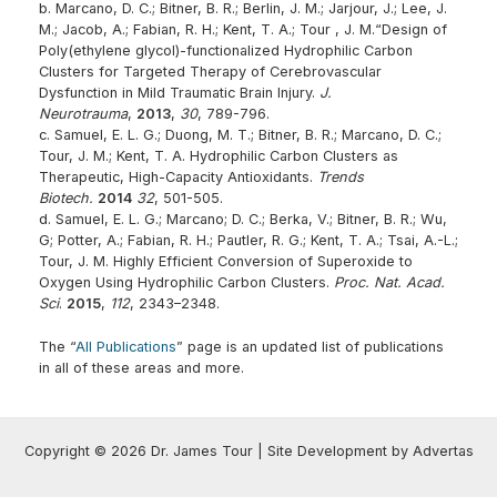
b. Marcano, D. C.; Bitner, B. R.; Berlin, J. M.; Jarjour, J.; Lee, J.
M.; Jacob, A.; Fabian, R. H.; Kent, T. A.; Tour , J. M.“Design of
Poly(ethylene glycol)-functionalized Hydrophilic Carbon
Clusters for Targeted Therapy of Cerebrovascular
Dysfunction in Mild Traumatic Brain Injury.
J.
Neurotrauma
,
2013
,
30
, 789-796.
c. Samuel, E. L. G.; Duong, M. T.; Bitner, B. R.; Marcano, D. C.;
Tour, J. M.; Kent, T. A. Hydrophilic Carbon Clusters as
Therapeutic, High-Capacity Antioxidants.
Trends
Biotech.
2014
32
, 501-505.
d. Samuel, E. L. G.; Marcano; D. C.; Berka, V.; Bitner, B. R.; Wu,
G; Potter, A.; Fabian, R. H.; Pautler, R. G.; Kent, T. A.; Tsai, A.-L.;
Tour, J. M. Highly Efficient Conversion of Superoxide to
Oxygen Using Hydrophilic Carbon Clusters.
Proc. Nat. Acad.
Sci
.
2015
,
112
, 2343–2348.
The “
All Publications
” page is an updated list of publications
in all of these areas and more.
Copyright © 2026 Dr. James Tour | Site Development by Advertas