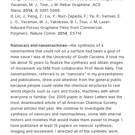
Yacaman, M. J.; Tour, J. M. Rebar Graphene.
ACS
Nano
,
2014
,
8
, 5061-5068.
d. Lin, J.; Peng, Z.; Liu, Y.; Ruiz-Zepeda, F.; Ye, R.; Samuel, E.
L. G.; Yacaman, M. J.; Yakobson, B. I.; Tour, J. M. Laser-
Induced Porous Graphene Films from Commercial
Polymers.
Nature Comm.
2014
,
5
:5714.
Nanocars and nanomachines
—the synthesis of a
nanomachine that could roll on a surface had been a goal of
mine since I was at the University of South Carolina. It took my
lab about 10 years to finalize the synthesis and obtain images
of movement
via
SEM from collaborator Prof. Kevin Kelly. The
nanomachines, referred to as “nanocars” in my presentations
and publications, drew avid attention from the general public
because people could relate the chemical structures to real
world objects such as cars and trucks, machines with which
everyone is familiar. Our 2005 paper in
Nano Letters
was the
most downloaded article of all American Chemical Society
journal articles that year. We continue to investigate the
synthesis of nanocars and nanomachines, some with internal
motors and moieties that would make them easier to image. I
have published at least 15 papers on nanocar synthesis,
imaging and movement. I directed all of the synthetic work;