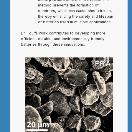
method prevents the formation of
dendrites, which can cause short circuits,
thereby enhancing the safety and lifespan
of batteries used in multiple applications.
Dr. Tour’s work contributes to developing more
efficient, durable, and environmentally friendly
batteries through these innovations.