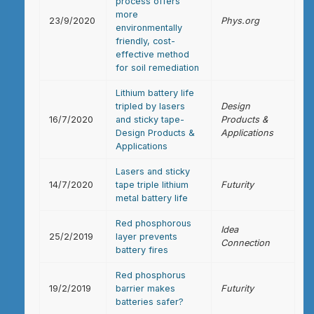
process offers
more
23/9/2020
Phys.org
environmentally
friendly, cost-
effective method
for soil remediation
Lithium battery life
tripled by lasers
Design
16/7/2020
and sticky tape-
Products &
Design Products &
Applications
Applications
Lasers and sticky
14/7/2020
tape triple lithium
Futurity
metal battery life
Red phosphorous
Idea
25/2/2019
layer prevents
Connection
battery fires
Red phosphorus
19/2/2019
barrier makes
Futurity
batteries safer?