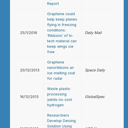
Report
Graphene could
help keep planes
flying in freezing
conditions:
25/1/2016
Daily Mail
‘Ribbons’ of hi-
tech material can
keep wings ice
free
Graphene
nanoribbons an
20/12/2013
Space Daily
ice-melting coat
for radar
Waste plastic
processing
16/12/2013
GlobalSpec
yields no-cost
hydrogen
Researchers
Develop Deicing
Solution Using