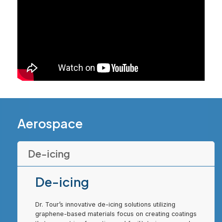
Aerospace
De-icing
De-icing
Dr. Tour’s innovative de-icing solutions utilizing
graphene-based materials focus on creating coatings