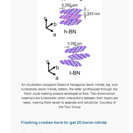
An illustration compares flakes of hexagonal boron nitride, top, and
turbostratic boron nitride, bottom, the latter synthesized through the
flash Joule heating process developed at Rice. Two-dimensional
materials are turbostratic when interactions between their layers are
weak, making them easier to separate and solubilize. Courtesy of
the Tour Group
Flashing creates hard-to-get 2D boron nitride