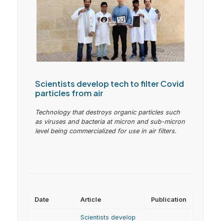
Scientists develop tech to filter Covid
particles from air
Technology that destroys organic particles such
as viruses and bacteria at micron and sub-micron
level being commercialized for use in air filters.
Date
Article
Publication
Scientists develop