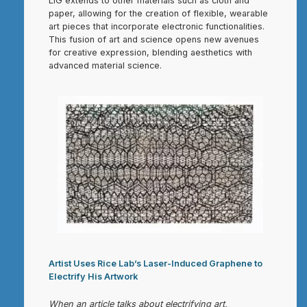
LIG extends to other materials such as cloth and
paper, allowing for the creation of flexible, wearable
art pieces that incorporate electronic functionalities.
This fusion of art and science opens new avenues
for creative expression, blending aesthetics with
advanced material science.
Artist Uses Rice Lab’s Laser-Induced Graphene to
Electrify His Artwork
When an article talks about electrifying art,