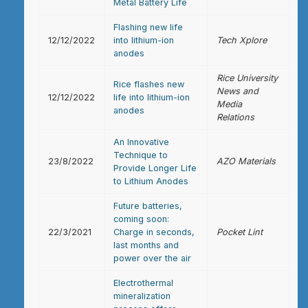
Metal Battery Life
Flashing new life
12/12/2022
into lithium-ion
Tech Xplore
anodes
Rice University
Rice flashes new
News and
12/12/2022
life into lithium-ion
Media
anodes
Relations
An Innovative
Technique to
23/8/2022
AZO Materials
Provide Longer Life
to Lithium Anodes
Future batteries,
coming soon:
22/3/2021
Charge in seconds,
Pocket Lint
last months and
power over the air
Electrothermal
mineralization