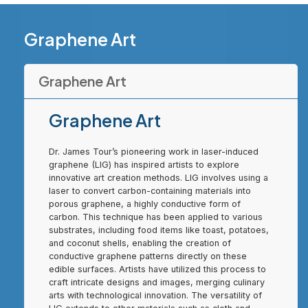
Graphene Art
Graphene Art
Graphene Art
Dr. James Tour’s pioneering work in laser-induced
graphene (LIG) has inspired artists to explore
innovative art creation methods. LIG involves using a
laser to convert carbon-containing materials into
porous graphene, a highly conductive form of
carbon. This technique has been applied to various
substrates, including food items like toast, potatoes,
and coconut shells, enabling the creation of
conductive graphene patterns directly on these
edible surfaces. Artists have utilized this process to
craft intricate designs and images, merging culinary
arts with technological innovation. The versatility of