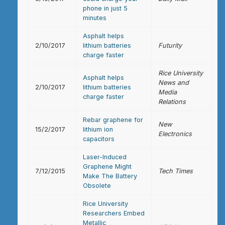
phone in just 5
minutes
Asphalt helps
2/10/2017
lithium batteries
Futurity
charge faster
Rice University
Asphalt helps
News and
2/10/2017
lithium batteries
Media
charge faster
Relations
Rebar graphene for
New
15/2/2017
lithium ion
Electronics
capacitors
Laser-Induced
Graphene Might
7/12/2015
Tech Times
Make The Battery
Obsolete
Rice University
Researchers Embed
Metallic