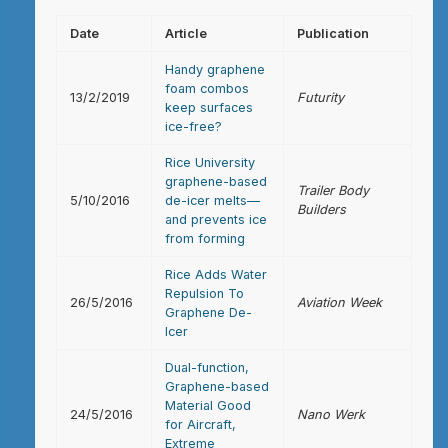
Date
Article
Publication
Handy graphene
foam combos
13/2/2019
Futurity
keep surfaces
ice-free?
Rice University
graphene-based
Trailer Body
5/10/2016
de-icer melts—
Builders
and prevents ice
from forming
Rice Adds Water
Repulsion To
26/5/2016
Aviation Week
Graphene De-
Icer
Dual-function,
Graphene-based
Material Good
24/5/2016
Nano Werk
for Aircraft,
Extreme