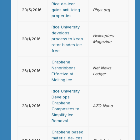
Rice de-icer
23/5/2016
gains anti-icing
Phys.org
properties
Rice University
develops
Helicopters
28/1/2016
process to keep
Magazine
rotor blades ice
free
Graphene
Nanoribbons
Net News
26/1/2016
Effective at
Ledger
Melting Ice
Rice University
Develops
Graphene
28/1/2016
AZO Nano
Composites to
Simplify Ice
Removal
Graphene based
material de-ices