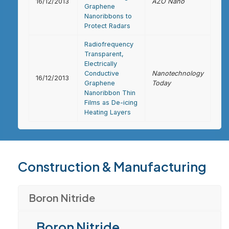
16/12/2013
AZO Nano
Graphene
Nanoribbons to
Protect Radars
Radiofrequency
Transparent,
Electrically
Conductive
Nanotechnology
16/12/2013
Graphene
Today
Nanoribbon Thin
Films as De-icing
Heating Layers
Construction & Manufacturing
Boron Nitride
Boron Nitride