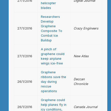
27/1/2016
Digital Journal
helicopter
blades
Researchers
Develop
Graphene
27/1/2016
Crazy Engineers
Composite To
Combat Ice
Buildup
A pinch of
graphene could
27/1/2016
New Atlas
keep airplane
wings ice-free
Graphene
ribbons save the
Deccan
26/1/2016
day during
Chronicle
rescue
operations
Graphene could
help planes fly in
26/1/2016
Canada Journal
icy conditions,