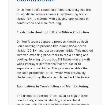
Dr. James Tour’s research at Rice University has led
to significant advancements in synthesizing boron
nitride (BN), a material with valuable applications in
construction and manufacturing.
Flash Joule Heating for Boron Nitride Production:
Dr. Tour’s team adapted a process known as flash
Joule heating to produce two-dimensional boron
nitride (2D BN) and boron carbon nitride. This method
involves exposing precursors to rapid heating and
cooling, forming turbostratic BN flakes—layers with
weak interlayer interactions that are easier to
separate and solubilize. This process enables the
scalable production of BN, which was previously
challenging to synthesize in bulk and soluble forms.
Applications in Construction and Manufacturing:
The unique properties of BN, such as high thermal
conductivity, chemical stability, and electrical
insulation, make it suitable for various applications: