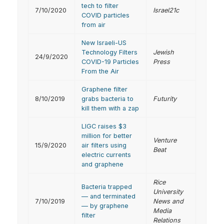
tech to filter
7/10/2020
Israel21c
COVID particles
from air
New Israeli-US
Technology Filters
Jewish
24/9/2020
COVID-19 Particles
Press
From the Air
Graphene filter
8/10/2019
grabs bacteria to
Futurity
kill them with a zap
LIGC raises $3
million for better
Venture
15/9/2020
air filters using
Beat
electric currents
and graphene
Rice
Bacteria trapped
University
— and terminated
7/10/2019
News and
— by graphene
Media
filter
Relations