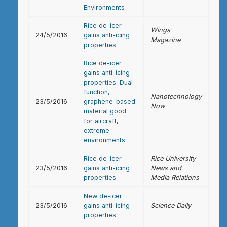
Environments
Rice de-icer
Wings
24/5/2016
gains anti-icing
Magazine
properties
Rice de-icer
gains anti-icing
properties: Dual-
function,
Nanotechnology
23/5/2016
graphene-based
Now
material good
for aircraft,
extreme
environments
Rice de-icer
Rice University
23/5/2016
gains anti-icing
News and
properties
Media Relations
New de-icer
23/5/2016
gains anti-icing
Science Daily
properties