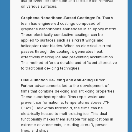
that prevent ice formation and facilitate ice removal
on various surfaces.
Graphene Nanoribbon-Based Coatings:
Dr. Tour’s
team has engineered coatings composed of
graphene nanoribbons embedded in an epoxy matrix.
These electrically conductive coatings can be
applied to surfaces such as aircraft wings and
helicopter rotor blades. When an electrical current
passes through the coating, it generates heat,
effectively melting ice and preventing accumulation.
This method offers a durable and efficient alternative
to traditional de-icing techniques.
Dual-Function De-Icing and Anti-Icing Films:
Further advancements led to the development of
films that combine de-icing and anti-icing properties.
These superhydrophobic films repel water and
prevent ice formation at temperatures above 7°F
(-14°C). Below this threshold, the films can be
electrically heated to melt existing ice. This dual
functionality makes them suitable for applications in
extreme environments, including aircraft, power
lines, and ships.