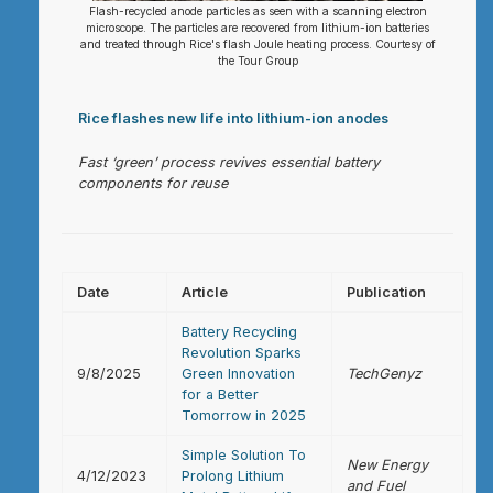
Flash-recycled anode particles as seen with a scanning electron
microscope. The particles are recovered from lithium-ion batteries
and treated through Rice's flash Joule heating process. Courtesy of
the Tour Group
Rice flashes new life into lithium-ion anodes
Fast ‘green’ process revives essential battery
components for reuse
Date
Article
Publication
Battery Recycling
Revolution Sparks
9/8/2025
Green Innovation
TechGenyz
for a Better
Tomorrow in 2025
Simple Solution To
New Energy
4/12/2023
Prolong Lithium
and Fuel