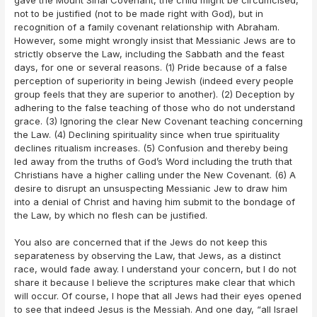
not to be justified (not to be made right with God), but in
recognition of a family covenant relationship with Abraham.
However, some might wrongly insist that Messianic Jews are to
strictly observe the Law, including the Sabbath and the feast
days, for one or several reasons. (1) Pride because of a false
perception of superiority in being Jewish (indeed every people
group feels that they are superior to another). (2) Deception by
adhering to the false teaching of those who do not understand
grace. (3) Ignoring the clear New Covenant teaching concerning
the Law. (4) Declining spirituality since when true spirituality
declines ritualism increases. (5) Confusion and thereby being
led away from the truths of God’s Word including the truth that
Christians have a higher calling under the New Covenant. (6) A
desire to disrupt an unsuspecting Messianic Jew to draw him
into a denial of Christ and having him submit to the bondage of
the Law, by which no flesh can be justified.
You also are concerned that if the Jews do not keep this
separateness by observing the Law, that Jews, as a distinct
race, would fade away. I understand your concern, but I do not
share it because I believe the scriptures make clear that which
will occur. Of course, I hope that all Jews had their eyes opened
to see that indeed Jesus is the Messiah. And one day, “all Israel