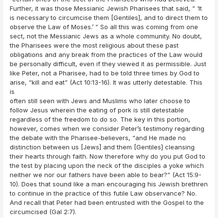
Further, it was those Messianic Jewish Pharisees that said, ” ‘It
is necessary to circumcise them [Gentiles], and to direct them to
observe the Law of Moses.’ ” So all this was coming from one
sect, not the Messianic Jews as a whole community. No doubt,
the Pharisees were the most religious about these past
obligations and any break from the practices of the Law would
be personally difficult, even if they viewed it as permissible. Just
like Peter, not a Pharisee, had to be told three times by God to
arise, “kill and eat” (Act 10:13-16). It was utterly detestable. This
is
often still seen with Jews and Muslims who later choose to
follow Jesus wherein the eating of pork is still detestable
regardless of the freedom to do so. The key in this portion,
however, comes when we consider Peter’s testimony regarding
the debate with the Pharisee-believers, “and He made no
distinction between us [Jews] and them [Gentiles] cleansing
their hearts through faith. Now therefore why do you put God to
the test by placing upon the neck of the disciples a yoke which
neither we nor our fathers have been able to bear?” (Act 15:9-
10). Does that sound like a man encouraging his Jewish brethren
to continue in the practice of this futile Law observance? No.
And recall that Peter had been entrusted with the Gospel to the
circumcised (Gal 2:7).