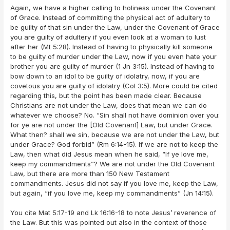
Again, we have a higher calling to holiness under the Covenant
of Grace. Instead of committing the physical act of adultery to
be guilty of that sin under the Law, under the Covenant of Grace
you are guilty of adultery if you even look at a woman to lust
after her (Mt 5:28). Instead of having to physically kill someone
to be guilty of murder under the Law, now if you even hate your
brother you are guilty of murder (1 Jn 3:15). Instead of having to
bow down to an idol to be guilty of idolatry, now, if you are
covetous you are guilty of idolatry (Col 3:5). More could be cited
regarding this, but the point has been made clear. Because
Christians are not under the Law, does that mean we can do
whatever we choose? No. “Sin shall not have dominion over you:
for ye are not under the [Old Covenant] Law, but under Grace.
What then? shall we sin, because we are not under the Law, but
under Grace? God forbid” (Rm 6:14-15). If we are not to keep the
Law, then what did Jesus mean when he said, “If ye love me,
keep my commandments”? We are not under the Old Covenant
Law, but there are more than 150 New Testament
commandments. Jesus did not say if you love me, keep the Law,
but again, “if you love me, keep my commandments” (Jn 14:15).
You cite Mat 5:17-19 and Lk 16:16-18 to note Jesus’ reverence of
the Law. But this was pointed out also in the context of those