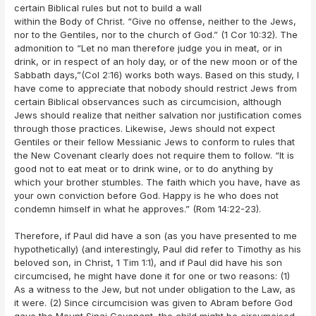
certain Biblical rules but not to build a wall
within the Body of Christ. “Give no offense, neither to the Jews,
nor to the Gentiles, nor to the church of God.” (1 Cor 10:32). The
admonition to “Let no man therefore judge you in meat, or in
drink, or in respect of an holy day, or of the new moon or of the
Sabbath days,”(Col 2:16) works both ways. Based on this study, I
have come to appreciate that nobody should restrict Jews from
certain Biblical observances such as circumcision, although
Jews should realize that neither salvation nor justification comes
through those practices. Likewise, Jews should not expect
Gentiles or their fellow Messianic Jews to conform to rules that
the New Covenant clearly does not require them to follow. “It is
good not to eat meat or to drink wine, or to do anything by
which your brother stumbles. The faith which you have, have as
your own conviction before God. Happy is he who does not
condemn himself in what he approves.” (Rom 14:22-23).
Therefore, if Paul did have a son (as you have presented to me
hypothetically) (and interestingly, Paul did refer to Timothy as his
beloved son, in Christ, 1 Tim 1:1), and if Paul did have his son
circumcised, he might have done it for one or two reasons: (1)
As a witness to the Jew, but not under obligation to the Law, as
it were. (2) Since circumcision was given to Abram before God
gave the Mount Sinai Covenant, the child might be circumcised,