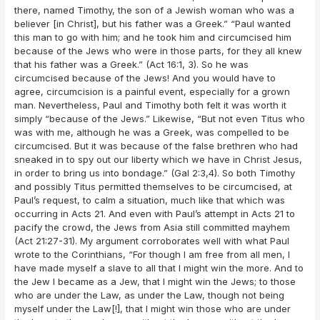
there, named Timothy, the son of a Jewish woman who was a
believer [in Christ], but his father was a Greek.” “Paul wanted
this man to go with him; and he took him and circumcised him
because of the Jews who were in those parts, for they all knew
that his father was a Greek.” (Act 16:1, 3). So he was
circumcised because of the Jews! And you would have to
agree, circumcision is a painful event, especially for a grown
man. Nevertheless, Paul and Timothy both felt it was worth it
simply “because of the Jews.” Likewise, “But not even Titus who
was with me, although he was a Greek, was compelled to be
circumcised. But it was because of the false brethren who had
sneaked in to spy out our liberty which we have in Christ Jesus,
in order to bring us into bondage.” (Gal 2:3,4). So both Timothy
and possibly Titus permitted themselves to be circumcised, at
Paul’s request, to calm a situation, much like that which was
occurring in Acts 21. And even with Paul’s attempt in Acts 21 to
pacify the crowd, the Jews from Asia still committed mayhem
(Act 21:27-31). My argument corroborates well with what Paul
wrote to the Corinthians, “For though I am free from all men, I
have made myself a slave to all that I might win the more. And to
the Jew I became as a Jew, that I might win the Jews; to those
who are under the Law, as under the Law, though not being
myself under the Law[!], that I might win those who are under