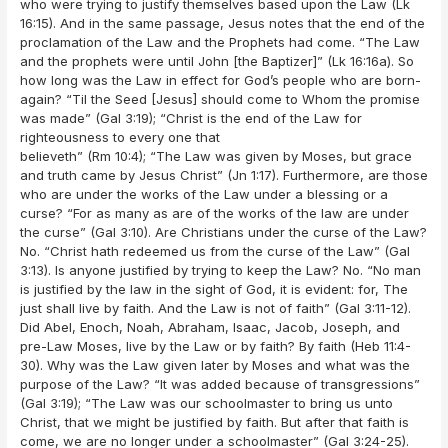
who were trying to justify themselves based upon the Law (Lk
16:15). And in the same passage, Jesus notes that the end of the
proclamation of the Law and the Prophets had come. “The Law
and the prophets were until John [the Baptizer]” (Lk 16:16a). So
how long was the Law in effect for God’s people who are born-
again? “Til the Seed [Jesus] should come to Whom the promise
was made” (Gal 3:19); “Christ is the end of the Law for
righteousness to every one that
believeth” (Rm 10:4); “The Law was given by Moses, but grace
and truth came by Jesus Christ” (Jn 1:17). Furthermore, are those
who are under the works of the Law under a blessing or a
curse? “For as many as are of the works of the law are under
the curse” (Gal 3:10). Are Christians under the curse of the Law?
No. “Christ hath redeemed us from the curse of the Law” (Gal
3:13). Is anyone justified by trying to keep the Law? No. “No man
is justified by the law in the sight of God, it is evident: for, The
just shall live by faith. And the Law is not of faith” (Gal 3:11-12).
Did Abel, Enoch, Noah, Abraham, Isaac, Jacob, Joseph, and
pre-Law Moses, live by the Law or by faith? By faith (Heb 11:4-
30). Why was the Law given later by Moses and what was the
purpose of the Law? “It was added because of transgressions”
(Gal 3:19); “The Law was our schoolmaster to bring us unto
Christ, that we might be justified by faith. But after that faith is
come, we are no longer under a schoolmaster” (Gal 3:24-25).