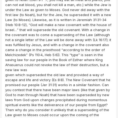
can not eat blood, you shall not kill a man, etc.) while the Jew is
under the Law as given to Moses. God never did away with the
first law (to Noah), but for the Jew, he superseded it with a new
Law (to Moses). Likewise, as it is written in Jeremiah 31:31-34
(Heb 10:8-12), “God will make a new covenant with the house of
Israel…” that will supersede the old covenant. With a change in
the covenant was to come a superseding of the Law (although
not a single letter of the Law will be done away with (Lk 16:17); it
was fulfilled by Jesus, and with a change in the covenant also
came a change in the priesthood “according to the order of
Melchizedek” (Ps 110:4, Heb 5:6)). This “type” is seen in the
saving law for our people in the Book of Esther where King
Ahasuerus could not revoke the law of their destruction, but a
new law was
given which superseded the old law and provided a way of
escape and life and victory (Es 8:8). The New Covenant that he
promised our people (Jer 31:31) works in a similar fashion. Can
you contest that there have been major laws (like that given by
God to man through Noah) that have been superseded by new
laws from God upon changes precipitated during momentous
spiritual events like the deliverance of our people from Egypt?
Then why do you consider it unlikely that a superseding of the
Law given to Moses could occur upon the coming of the