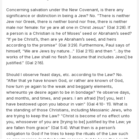
Concerning salvation under the New Covenant, is there any
significance or distinction in being a Jew? No. “There is neither
Jew nor Greek, there is neither bond nor free, there is neither
male nor female: for ye are all one in Christ Jesus” (Gal 3:28). If
a person is a Christian is he of Moses’ seed or Abraham’s seed?
“If ye be Christ’s, then are ye Abraham’s seed, and heirs
according to the promise” (Gal 3:29). Furthermore, Paul says of
himself, “We are Jews by nature…” (Gal 2:15) and then “…by the
works of the Law shall no flesh [I assume that includes Jews] be
justified.” (Gal 2:16).
Should I observe feast days, etc. according to the Law? No.
“After that ye have known God, or rather are known of God,
how turn ye again to the weak and beggarly elements,
whereunto ye desire again to be in bondage? Ye observe days,
and months, and times, and years. I am afraid [for] you, lest I
have bestowed upon you labour in vain” (Gal 4:10- 11). What is
the standing of those Christians, including Messianic Jews, who
are trying to keep the Law? “Christ is become of no effect unto
you, whosoever of you are [trying to be] justified by the Law; ye
are fallen from grace” (Gal 5:4). What then is a person’s
obligation to God if he tries to keep the rituals of the Law such