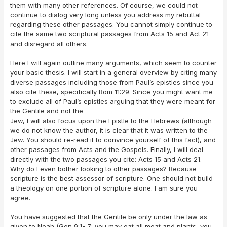
them with many other references. Of course, we could not
continue to dialog very long unless you address my rebuttal
regarding these other passages. You cannot simply continue to
cite the same two scriptural passages from Acts 15 and Act 21
and disregard all others.
Here I will again outline many arguments, which seem to counter
your basic thesis. I will start in a general overview by citing many
diverse passages including those from Paul’s epistles since you
also cite these, specifically Rom 11:29. Since you might want me
to exclude all of Paul’s epistles arguing that they were meant for
the Gentile and not the
Jew, I will also focus upon the Epistle to the Hebrews (although
we do not know the author, it is clear that it was written to the
Jew. You should re-read it to convince yourself of this fact), and
other passages from Acts and the Gospels. Finally, I will deal
directly with the two passages you cite: Acts 15 and Acts 21.
Why do I even bother looking to other passages? Because
scripture is the best assessor of scripture. One should not build
a theology on one portion of scripture alone. I am sure you
agree.
You have suggested that the Gentile be only under the law as
given to Noah (Gen 9:1- 7; you may eat all meat and plants, you