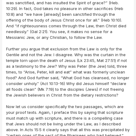
was sanctified, and has insulted the Spirit of grace?” (Heb.
10:29). In fact, God takes no pleasure in other sacrifices (Heb
10:8) and “we have [already] been sanctified through the
offering of the body of Jesus Christ once for all.” (Heb 10:10).
And “if righteousness comes through the Law, then Christ died
needlessly.” (Gal 2:21). You see, it makes no sense for a
Messianic Jew, or any Christian, to follow the Law.
Further you argue that exclusion from the Law is only for the
Gentile and not the Jew. I disagree. Why was the curtain in the
temple torn upon the death of Jesus (Lk 23:45, Mat 27:51) if not
as a testimony to the Jew? Why was Peter (the Jew) told, three
times, to “Arise, Peter, kill and eat” what was formerly unclean
food? And God further said, “What God has cleansed, no longer
consider unholy.” (Act 10:13-16) Why did Jesus himself “declare
all foods clean” (Mk 7:19) to the disciples (Jews) if not freeing
the Jewish believers in Christ from the dietary restrictions?
Now let us consider specifically the two passages, which are
your proof texts. Again, I preface this by saying that scripture
must match up with scripture, and there is a compelling case
that Jews should not be living under the Law, as I described
above. In Acts 15:5 it clearly says that all this was precipitated by
“certain ones of the sect of the Pharisees who had believed.”