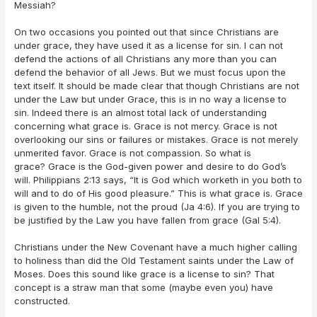
Messiah?
On two occasions you pointed out that since Christians are
under grace, they have used it as a license for sin. I can not
defend the actions of all Christians any more than you can
defend the behavior of all Jews. But we must focus upon the
text itself. It should be made clear that though Christians are not
under the Law but under Grace, this is in no way a license to
sin. Indeed there is an almost total lack of understanding
concerning what grace is. Grace is not mercy. Grace is not
overlooking our sins or failures or mistakes. Grace is not merely
unmerited favor. Grace is not compassion. So what is
grace? Grace is the God-given power and desire to do God’s
will. Philippians 2:13 says, “It is God which worketh in you both to
will and to do of His good pleasure.” This is what grace is. Grace
is given to the humble, not the proud (Ja 4:6). If you are trying to
be justified by the Law you have fallen from grace (Gal 5:4).
Christians under the New Covenant have a much higher calling
to holiness than did the Old Testament saints under the Law of
Moses. Does this sound like grace is a license to sin? That
concept is a straw man that some (maybe even you) have
constructed.