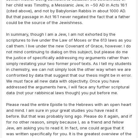
her child was Timothy, a Messianic Jew, in ~50 AD in Acts 16:1
(cited above), and not by Babylonian Rabbis in about 1000 AD.
But that passage in Act 16:1 never negated the fact that a father
could be the source of the Jewishness.
In summary, though I am a Jew, I am not exhorted by the
scriptures to live under the Law of Moses or the 613 laws as you
call them. I live under the new Covenant of Grace, however. I do
not mind continuing to dialog on this subject, but please do me
the justice of specifically addressing my arguments rather than
simply restating your two former proof texts. As I tell my students
in chemistry, we can not simply look the other way when we are
confronted by data that suggest that our thesis might be in error.
We must face all new data with objectivity. Once you have
addressed the arguments here, I will face any further scriptural
data (not your rabbinical laws though) you put before me.
Please read the entire Epistle to the Hebrews with an open heart
and mind. I am sure in your great studies you have read it
before. But that was probably long ago. Please do it again, and if
for no other reason, simply because I, as a friend and fellow
Jew, am asking you to read it. In fact, one could argue that it
was written specifically for you. It is the greatest overview of the