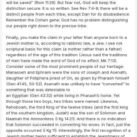
will be saved” (Rom 11:26). But fear not, God will keep the
distinction secure. It is so written. See Rev 7:4-8; there will be a
distinct people from each tribe, except Dan for its disobedience.
Remember the Cohen gene; God has no problem distinguishing
our people right down to the precise tribe.
Finally, you make the claim in your letter than anyone born to a
Jewish mother is, according to rabbinic law, a Jew. I see not
scriptural basis for this claim (a mother rather than a father)
regardless of the age of this tradition (Jesus said the traditions
of men have made the word of God of no effect. Mk 7:13).
Consider some of the most prominent people of our heritage:
Manasseh and Ephraim were the sons of Joseph and Asenath,
daughter of Potiphera priest of On, as given by Pharaoh himself
(Gen 41:45, 50-52). Asenath was unlikely to have “converted” to
something that was detestable to
an Egyptian (Gen 43:32) while living in Pharaoh’s home. Yet
through those two boys, two tribes were named. Likewise,
Rehoboam, the third King of the twelve tribes (and the first king
of the southern kingdom, Judah) was the son of Solomon and
Naamah the Ammonitess (I Kg 14:21). And there is no indication
that Solomon succeeded in converting his wives. In fact, just the
opposite occurred (I Kg 11). Interestingly, the first recognition of a
Jewish mother being sufficient to establish the Jewishness of