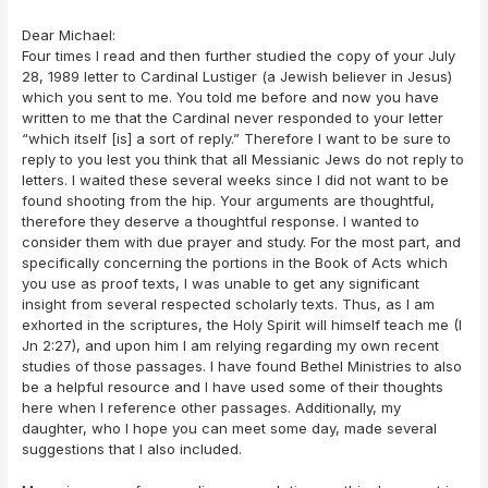
Dear Michael:
Four times I read and then further studied the copy of your July
28, 1989 letter to Cardinal Lustiger (a Jewish believer in Jesus)
which you sent to me. You told me before and now you have
written to me that the Cardinal never responded to your letter
“which itself [is] a sort of reply.” Therefore I want to be sure to
reply to you lest you think that all Messianic Jews do not reply to
letters. I waited these several weeks since I did not want to be
found shooting from the hip. Your arguments are thoughtful,
therefore they deserve a thoughtful response. I wanted to
consider them with due prayer and study. For the most part, and
specifically concerning the portions in the Book of Acts which
you use as proof texts, I was unable to get any significant
insight from several respected scholarly texts. Thus, as I am
exhorted in the scriptures, the Holy Spirit will himself teach me (I
Jn 2:27), and upon him I am relying regarding my own recent
studies of those passages. I have found Bethel Ministries to also
be a helpful resource and I have used some of their thoughts
here when I reference other passages. Additionally, my
daughter, who I hope you can meet some day, made several
suggestions that I also included.