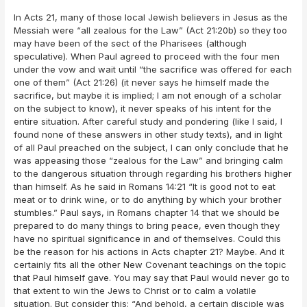
In Acts 21, many of those local Jewish believers in Jesus as the
Messiah were “all zealous for the Law” (Act 21:20b) so they too
may have been of the sect of the Pharisees (although
speculative). When Paul agreed to proceed with the four men
under the vow and wait until “the sacrifice was offered for each
one of them” (Act 21:26) (it never says he himself made the
sacrifice, but maybe it is implied; I am not enough of a scholar
on the subject to know), it never speaks of his intent for the
entire situation. After careful study and pondering (like I said, I
found none of these answers in other study texts), and in light
of all Paul preached on the subject, I can only conclude that he
was appeasing those “zealous for the Law” and bringing calm
to the dangerous situation through regarding his brothers higher
than himself. As he said in Romans 14:21 “It is good not to eat
meat or to drink wine, or to do anything by which your brother
stumbles.” Paul says, in Romans chapter 14 that we should be
prepared to do many things to bring peace, even though they
have no spiritual significance in and of themselves. Could this
be the reason for his actions in Acts chapter 21? Maybe. And it
certainly fits all the other New Covenant teachings on the topic
that Paul himself gave. You may say that Paul would never go to
that extent to win the Jews to Christ or to calm a volatile
situation. But consider this: “And behold, a certain disciple was