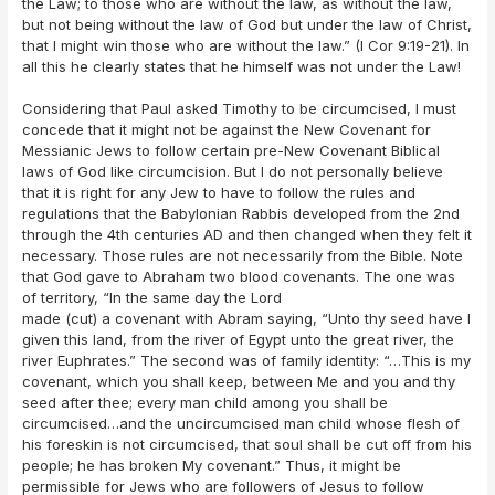
the Law; to those who are without the law, as without the law,
but not being without the law of God but under the law of Christ,
that I might win those who are without the law.” (I Cor 9:19-21). In
all this he clearly states that he himself was not under the Law!
Considering that Paul asked Timothy to be circumcised, I must
concede that it might not be against the New Covenant for
Messianic Jews to follow certain pre-New Covenant Biblical
laws of God like circumcision. But I do not personally believe
that it is right for any Jew to have to follow the rules and
regulations that the Babylonian Rabbis developed from the 2nd
through the 4th centuries AD and then changed when they felt it
necessary. Those rules are not necessarily from the Bible. Note
that God gave to Abraham two blood covenants. The one was
of territory, “In the same day the Lord
made (cut) a covenant with Abram saying, “Unto thy seed have I
given this land, from the river of Egypt unto the great river, the
river Euphrates.” The second was of family identity: “…This is my
covenant, which you shall keep, between Me and you and thy
seed after thee; every man child among you shall be
circumcised…and the uncircumcised man child whose flesh of
his foreskin is not circumcised, that soul shall be cut off from his
people; he has broken My covenant.” Thus, it might be
permissible for Jews who are followers of Jesus to follow