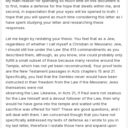
My main reason for spending so much time on this document is
to first, make a defense for the hope that dwells within me, and
second, in expectation that your eyes will be opened to truth. I
hope that you will spend as much time considering this letter as I
have spent studying your letter and researching these
responses.
Let me begin by restating your thesis. You feel that as a Jew,
regardless of whether I call myself a Christian or Messianic Jew,
I should still live under the Law (the 613 commandments as you
described them, although, as you know, one could probably only
fulfill a small subset of these because many revolve around the
Temple, which has not yet been reconstructed). Your proof texts
are the New Testament passages in Acts chapters 15 and 21.
Specifically, you feel that the Gentiles never would have been
instructed in their freedom from the Law if the Messianic Jews
themselves were not
observing the Law. Likewise, in Acts 21, if Paul were not zealous
for the Law himself and a devout follower of the Law, then why
would he have gone into the temple and waited until the
sacrifice was offered for him? These are good questions, and I
will deal with them. I am concerned though that you have not
specifically addressed my texts of defense as I wrote to you in
my last letter, therefore I restate those here and expand upon