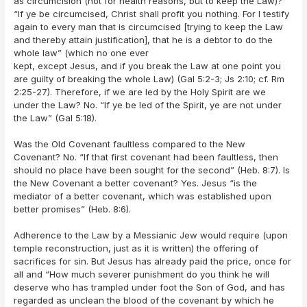
as circumcision (not for health reasons, but to keep the Law)?
“If ye be circumcised, Christ shall profit you nothing. For I testify
again to every man that is circumcised [trying to keep the Law
and thereby attain justification], that he is a debtor to do the
whole law” (which no one ever
kept, except Jesus, and if you break the Law at one point you
are guilty of breaking the whole Law) (Gal 5:2-3; Js 2:10; cf. Rm
2:25-27). Therefore, if we are led by the Holy Spirit are we
under the Law? No. “If ye be led of the Spirit, ye are not under
the Law” (Gal 5:18).
Was the Old Covenant faultless compared to the New
Covenant? No. “If that first covenant had been faultless, then
should no place have been sought for the second” (Heb. 8:7). Is
the New Covenant a better covenant? Yes. Jesus “is the
mediator of a better covenant, which was established upon
better promises” (Heb. 8:6).
Adherence to the Law by a Messianic Jew would require (upon
temple reconstruction, just as it is written) the offering of
sacrifices for sin. But Jesus has already paid the price, once for
all and “How much severer punishment do you think he will
deserve who has trampled under foot the Son of God, and has
regarded as unclean the blood of the covenant by which he