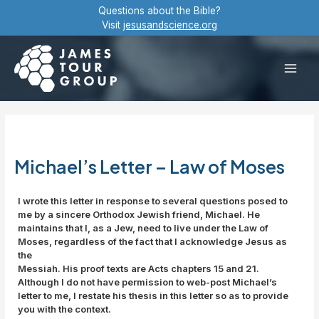
Skip
Questions about the Bible?
to
Visit
jesusandscience.org
content
Main
Men
Michael’s Letter – Law of Moses
I wrote this letter in response to several questions posed to
me by a sincere Orthodox Jewish friend, Michael. He
maintains that I, as a Jew, need to live under the Law of
Moses, regardless of the fact that I acknowledge Jesus as
the
Messiah. His proof texts are Acts chapters 15 and 21.
Although I do not have permission to web-post Michael’s
letter to me, I restate his thesis in this letter so as to provide
you with the context.