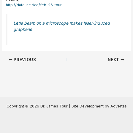
http://dateline.rice/feb-26-tour
Little beam on a microscope makes laser-induced
graphene
Post
PREVIOUS
NEXT
navigation
Copyright © 2026 Dr. James Tour | Site Development by Advertas