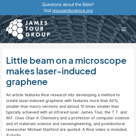
Skip
Questions about the Bible?
to
Visit
jesusandscience.org
content
Main
Men
Little beam on a microscope
makes laser-induced
graphene
An article features Rice research into developing a method to
create laser-induced graphene with features more than 60%
smaller than macro versions and almost 10 times smaller than
typically achieved with an infrared laser. James Tour, the T.T. and
W.F. Chao Chair in Chemistry and a professor of computer science
and of materials science and nanoengineering, and postdoctoral
researcher Michael Stanford are quoted. A Rice video is included.
Futurity