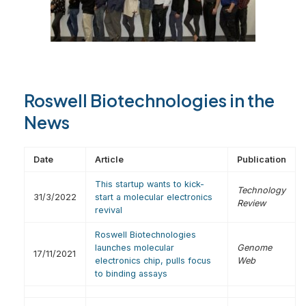
Roswell Biotechnologies in the
News
Date
Article
Publication
This startup wants to kick-
Technology
31/3/2022
start a molecular electronics
Review
revival
Roswell Biotechnologies
launches molecular
Genome
17/11/2021
electronics chip, pulls focus
Web
to binding assays