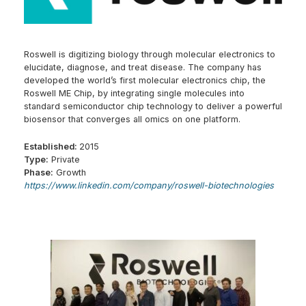
Roswell is digitizing biology through molecular electronics to
elucidate, diagnose, and treat disease. The company has
developed the world’s first molecular electronics chip, the
Roswell ME Chip, by integrating single molecules into
standard semiconductor chip technology to deliver a powerful
biosensor that converges all omics on one platform.
Established:
2015
Type:
Private
Phase:
Growth
https://www.linkedin.com/company/roswell-biotechnologies