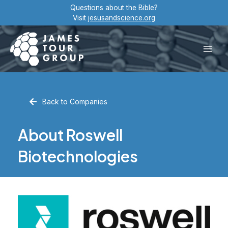
Skip
Questions about the Bible?
to
Visit
jesusandscience.org
content
Main
Men
Back to Companies
About Roswell
Biotechnologies