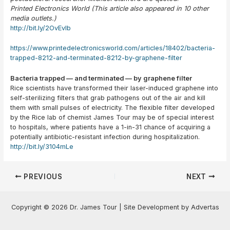
Printed Electronics World (This article also appeared in 10 other
media outlets.)
http://bit.ly/2OvEvIb
https://www.printedelectronicsworld.com/articles/18402/bacteria-
trapped-8212-and-terminated-8212-by-graphene-filter
Bacteria trapped — and terminated — by graphene filter
Rice scientists have transformed their laser-induced graphene into
self-sterilizing filters that grab pathogens out of the air and kill
them with small pulses of electricity. The flexible filter developed
by the Rice lab of chemist James Tour may be of special interest
to hospitals, where patients have a 1-in-31 chance of acquiring a
potentially antibiotic-resistant infection during hospitalization.
http://bit.ly/3104mLe
Post
PREVIOUS
NEXT
navigation
Copyright © 2026 Dr. James Tour | Site Development by Advertas