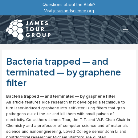
Skip
Questions about the Bible?
to
Visit
jesusandscience.org
content
Main
Men
Bacteria trapped — and
terminated — by graphene
filter
Bacteria trapped — and terminated — by graphene filter
An article features Rice research that developed a technique to
turn laser-induced graphene into self-sterilizing filters that grab
pathogens out of the air and kill them with small pulses of
electricity. Co-authors James Tour, the T.T. and W.F. Chao Chair in
Chemistry and a professor of computer science and of materials
science and nanoengineering, Lovett College senior John Li and
postdoctoral researcher Michael Stanford are quoted.