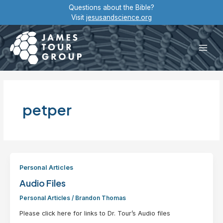
Skip
Questions about the Bible?
to
Visit
jesusandscience.org
content
Main
Men
petper
Personal Articles
Audio Files
Personal Articles
/
Brandon Thomas
Please click here for links to Dr. Tour’s Audio files