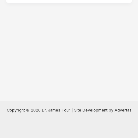
Copyright © 2026 Dr. James Tour | Site Development by Advertas