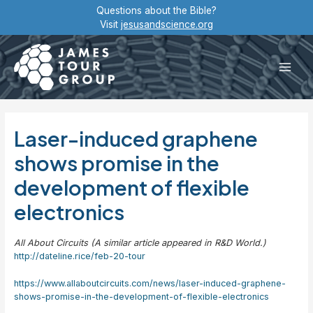
Skip
Questions about the Bible?
to
Visit
jesusandscience.org
content
Main
Men
Laser-induced graphene
shows promise in the
development of flexible
electronics
All About Circuits (A similar article appeared in R&D World.)
http://dateline.rice/feb-20-tour
https://www.allaboutcircuits.com/news/laser-induced-graphene-
shows-promise-in-the-development-of-flexible-electronics