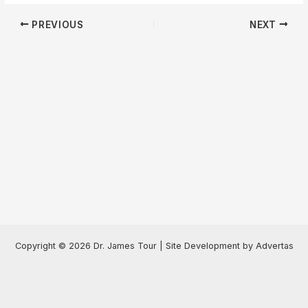
Post
PREVIOUS
NEXT
navigation
Copyright © 2026 Dr. James Tour | Site Development by Advertas