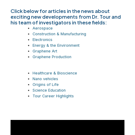
Click below for articles in the news about
exciting new developments from Dr. Tour and
his team of investigators in these fields:
Aerospace
Construction & Manufacturing
Electronics
Energy & the Environment
Graphene Art
Graphene Production
Healthcare & Bioscience
Nano vehicles
Origins of Life
Science Education
Tour Career Highlights