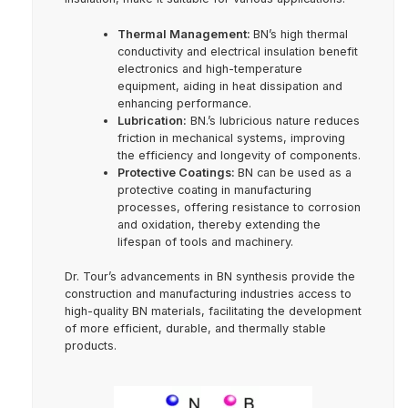
Thermal Management:
BN’s high thermal
conductivity and electrical insulation benefit
electronics and high-temperature
equipment, aiding in heat dissipation and
enhancing performance.
Lubrication:
BN.’s lubricious nature reduces
friction in mechanical systems, improving
the efficiency and longevity of components.
Protective Coatings:
BN can be used as a
protective coating in manufacturing
processes, offering resistance to corrosion
and oxidation, thereby extending the
lifespan of tools and machinery.
Dr. Tour’s advancements in BN synthesis provide the
construction and manufacturing industries access to
high-quality BN materials, facilitating the development
of more efficient, durable, and thermally stable
products.