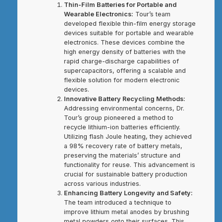
Thin-Film Batteries for Portable and
Wearable Electronics:
Tour’s team
developed flexible thin-film energy storage
devices suitable for portable and wearable
electronics. These devices combine the
high energy density of batteries with the
rapid charge-discharge capabilities of
supercapacitors, offering a scalable and
flexible solution for modern electronic
devices.
Innovative Battery Recycling Methods:
Addressing environmental concerns, Dr.
Tour’s group pioneered a method to
recycle lithium-ion batteries efficiently.
Utilizing flash Joule heating, they achieved
a 98% recovery rate of battery metals,
preserving the materials’ structure and
functionality for reuse. This advancement is
crucial for sustainable battery production
across various industries.
Enhancing Battery Longevity and Safety:
The team introduced a technique to
improve lithium metal anodes by brushing
metal powders onto their surfaces. This