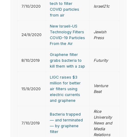
tech to filter
7/10/2020
Israel21c
COVID particles
from air
New Israeli-US
Technology Filters
Jewish
24/9/2020
COVID-19 Particles
Press
From the Air
Graphene filter
8/10/2019
grabs bacteria to
Futurity
kill them with a zap
LIGC raises $3
million for better
Venture
15/9/2020
air filters using
Beat
electric currents
and graphene
Rice
Bacteria trapped
University
— and terminated
7/10/2019
News and
— by graphene
Media
filter
Relations