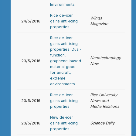
Environments
Rice de-icer
Wings
24/5/2016
gains anti-icing
Magazine
properties
Rice de-icer
gains anti-icing
properties: Dual-
function,
Nanotechnology
23/5/2016
graphene-based
Now
material good
for aircraft,
extreme
environments
Rice de-icer
Rice University
23/5/2016
gains anti-icing
News and
properties
Media Relations
New de-icer
23/5/2016
gains anti-icing
Science Daily
properties