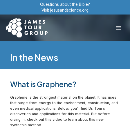
Skip
Questions about the Bible?
to
Visit
jesusandscience.org
content
Main
Men
In the News
What is Graphene?
Graphene is the strongest material on the planet. It has uses
that range from energy to the environment, construction, and
even medical applications. Below, you’ll find Dr. Tour’s
discoveries and applications for this material. But before
diving in, check out this video to learn about this new
synthesis method.