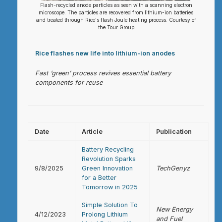
Flash-recycled anode particles as seen with a scanning electron
microscope. The particles are recovered from lithium-ion batteries
and treated through Rice's flash Joule heating process. Courtesy of
the Tour Group
Rice flashes new life into lithium-ion anodes
Fast ‘green’ process revives essential battery
components for reuse
Date
Article
Publication
Battery Recycling
Revolution Sparks
9/8/2025
Green Innovation
TechGenyz
for a Better
Tomorrow in 2025
Simple Solution To
New Energy
4/12/2023
Prolong Lithium
and Fuel