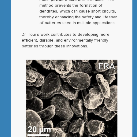
method prevents the formation of
dendrites, which can cause short circuits,
thereby enhancing the safety and lifespan
of batteries used in multiple applications.
Dr. Tour’s work contributes to developing more
efficient, durable, and environmentally friendly
batteries through these innovations.