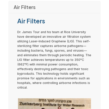
Air Filters
Air Filters
Dr. James Tour and his team at Rice University
have developed an innovative air filtration system
utilizing Laser-Induced Graphene (LIG). This self-
sterilizing filter captures airborne pathogens—
including bacteria, fungi, spores, and viruses—
and eliminates them through periodic heating. The
LIG filter achieves temperatures up to 350°C
(662°F) with minimal power consumption,
effectively destroying pathogens and their toxic
byproducts. This technology holds significant
promise for applications in environments such as
hospitals, where controlling airborne infections is
critical.