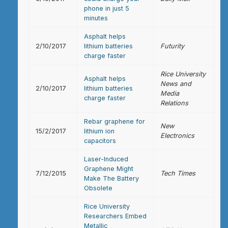
phone in just 5
minutes
Asphalt helps
2/10/2017
lithium batteries
Futurity
charge faster
Rice University
Asphalt helps
News and
2/10/2017
lithium batteries
Media
charge faster
Relations
Rebar graphene for
New
15/2/2017
lithium ion
Electronics
capacitors
Laser-Induced
Graphene Might
7/12/2015
Tech Times
Make The Battery
Obsolete
Rice University
Researchers Embed
Metallic