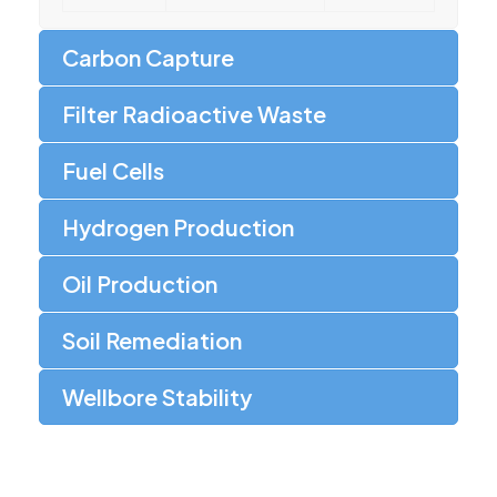
Carbon Capture
Filter Radioactive Waste
Fuel Cells
Hydrogen Production
Oil Production
Soil Remediation
Wellbore Stability