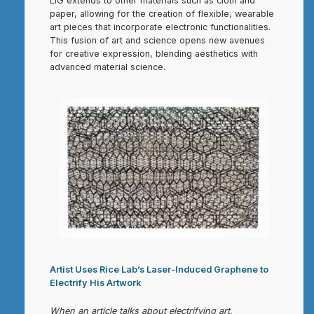
LIG extends to other materials such as cloth and
paper, allowing for the creation of flexible, wearable
art pieces that incorporate electronic functionalities.
This fusion of art and science opens new avenues
for creative expression, blending aesthetics with
advanced material science.
Artist Uses Rice Lab’s Laser-Induced Graphene to
Electrify His Artwork
When an article talks about electrifying art,