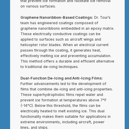
that prevent ice formation and facilitate ice removal
on various surfaces.
Graphene Nanoribbon-Based Coatings:
Dr. Tour’s
team has engineered coatings composed of
graphene nanoribbons embedded in an epoxy matrix.
These electrically conductive coatings can be
applied to surfaces such as aircraft wings and
helicopter rotor blades. When an electrical current
passes through the coating, it generates heat,
effectively melting ice and preventing accumulation.
This method offers a durable and efficient alternative
to traditional de-icing techniques.
Dual-Function De-Icing and Anti-Icing Films:
Further advancements led to the development of
films that combine de-icing and anti-icing properties.
These superhydrophobic films repel water and
prevent ice formation at temperatures above 7°F
(-14°C). Below this threshold, the films can be
electrically heated to melt existing ice. This dual
functionality makes them suitable for applications in
extreme environments, including aircraft, power
lines, and ships.