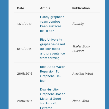
Date
Article
Publication
Handy graphene
foam combos
13/2/2019
Futurity
keep surfaces
ice-free?
Rice University
graphene-based
Trailer Body
5/10/2016
de-icer melts—
Builders
and prevents ice
from forming
Rice Adds Water
Repulsion To
26/5/2016
Aviation Week
Graphene De-
Icer
Dual-function,
Graphene-based
Material Good
24/5/2016
Nano Werk
for Aircraft,
Extreme