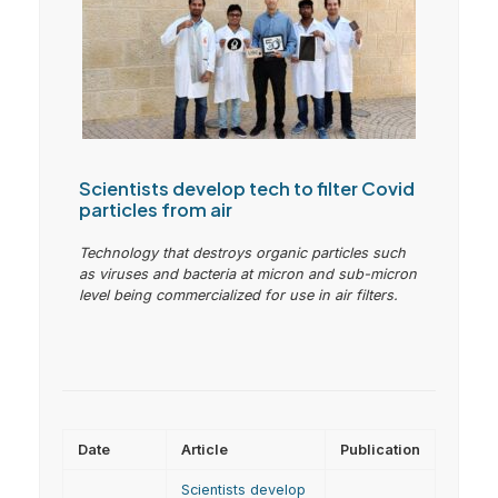
Scientists develop tech to filter Covid
particles from air
Technology that destroys organic particles such
as viruses and bacteria at micron and sub-micron
level being commercialized for use in air filters.
Date
Article
Publication
Scientists develop