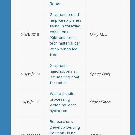
Report
Graphene could
help keep planes
flying in freezing
conditions:
25/1/2016
Daily Mail
‘Ribbons’ of hi-
tech material can
keep wings ice
free
Graphene
nanoribbons an
20/12/2013
Space Daily
ice-melting coat
for radar
Waste plastic
processing
16/12/2013
GlobalSpec
yields no-cost
hydrogen
Researchers
Develop Deicing
Solution Using