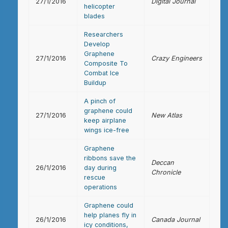
27/1/2016
Digital Journal
helicopter
blades
Researchers
Develop
Graphene
27/1/2016
Crazy Engineers
Composite To
Combat Ice
Buildup
A pinch of
graphene could
27/1/2016
New Atlas
keep airplane
wings ice-free
Graphene
ribbons save the
Deccan
26/1/2016
day during
Chronicle
rescue
operations
Graphene could
help planes fly in
26/1/2016
Canada Journal
icy conditions,