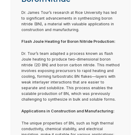
Dr. James Tour’s research at Rice University has led
to significant advancements in synthesizing boron
nitride (BN), a material with valuable applications in
construction and manufacturing.
Flash Joule Heating for Boron Nitride Production:
Dr. Tour’s team adapted a process known as flash
Joule heating to produce two-dimensional boron
nitride (2D BN) and boron carbon nitride. This method
involves exposing precursors to rapid heating and
cooling, forming turbostratic BN flakes—layers with
weak interlayer interactions that are easier to
separate and solubilize. This process enables the
scalable production of BN, which was previously
challenging to synthesize in bulk and soluble forms.
Applications in Construction and Manufacturing:
The unique properties of BN, such as high thermal
conductivity, chemical stability, and electrical
insulation, make it suitable for various applications: