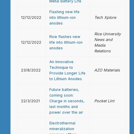
Metal Battery Life
Flashing new life
12/12/2022
into lithium-ion
Tech Xplore
anodes
Rice University
Rice flashes new
News and
12/12/2022
life into lithium-ion
Media
anodes
Relations
An Innovative
Technique to
23/8/2022
AZO Materials
Provide Longer Life
to Lithium Anodes
Future batteries,
coming soon:
22/3/2021
Charge in seconds,
Pocket Lint
last months and
power over the air
Electrothermal
mineralization