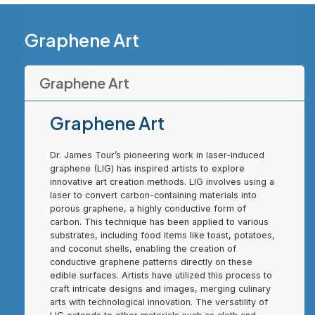
Graphene Art
Graphene Art
Graphene Art
Dr. James Tour’s pioneering work in laser-induced
graphene (LIG) has inspired artists to explore
innovative art creation methods. LIG involves using a
laser to convert carbon-containing materials into
porous graphene, a highly conductive form of
carbon. This technique has been applied to various
substrates, including food items like toast, potatoes,
and coconut shells, enabling the creation of
conductive graphene patterns directly on these
edible surfaces. Artists have utilized this process to
craft intricate designs and images, merging culinary
arts with technological innovation. The versatility of