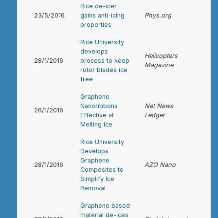
Rice de-icer
23/5/2016
gains anti-icing
Phys.org
properties
Rice University
develops
Helicopters
28/1/2016
process to keep
Magazine
rotor blades ice
free
Graphene
Nanoribbons
Net News
26/1/2016
Effective at
Ledger
Melting Ice
Rice University
Develops
Graphene
28/1/2016
AZO Nano
Composites to
Simplify Ice
Removal
Graphene based
material de-ices