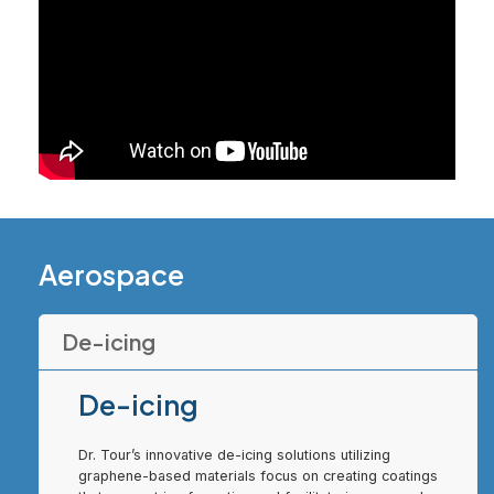
Aerospace
De-icing
De-icing
Dr. Tour’s innovative de-icing solutions utilizing
graphene-based materials focus on creating coatings