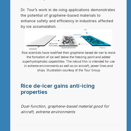
Dr. Tour’s work in de-icing applications demonstrates
the potential of graphene-based materials to
enhance safety and efficiency in industries affected
by ice accumulation.
Rice scientists have modified their graphene-based de-icer to resist
the formation of ice well below the freezing point and added
superhydrophobic capabilities. The robust film is intended for use
in extreme environments as well as on aircraft, power lines and
ships. Illustration courtesy of the Tour Group
Rice de-icer gains anti-icing
properties
Dual-function, graphene-based material good for
aircraft, extreme environments