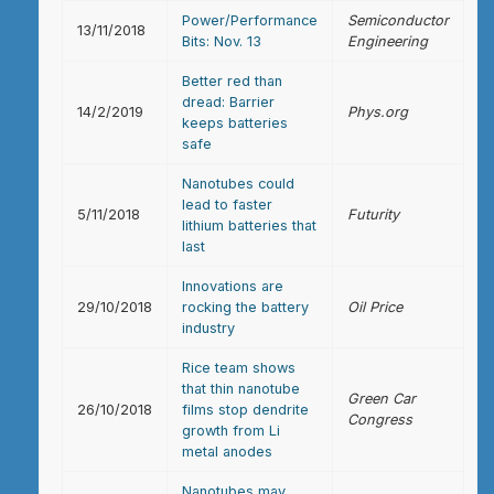
Power/Performance
Semiconductor
13/11/2018
Bits: Nov. 13
Engineering
Better red than
dread: Barrier
14/2/2019
Phys.org
keeps batteries
safe
Nanotubes could
lead to faster
5/11/2018
Futurity
lithium batteries that
last
Innovations are
29/10/2018
rocking the battery
Oil Price
industry
Rice team shows
that thin nanotube
Green Car
26/10/2018
films stop dendrite
Congress
growth from Li
metal anodes
Nanotubes may