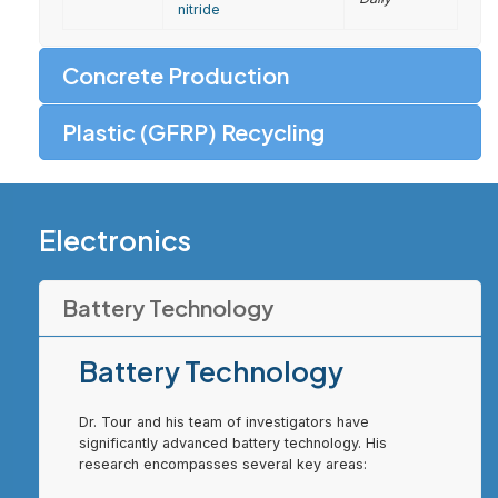
nitride
Concrete Production
Plastic (GFRP) Recycling
Electronics
Battery Technology
Battery Technology
Dr. Tour and his team of investigators have
significantly advanced battery technology. His
research encompasses several key areas: