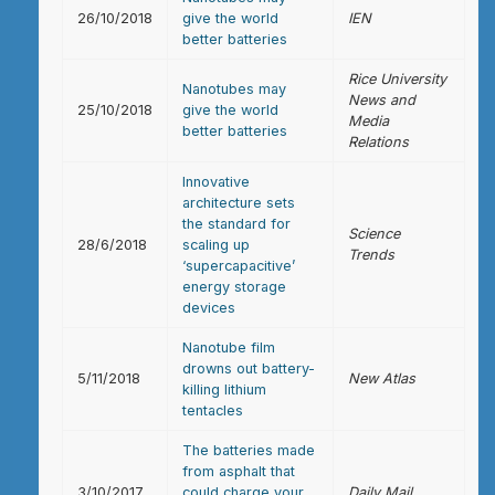
26/10/2018
give the world
IEN
better batteries
Rice University
Nanotubes may
News and
25/10/2018
give the world
Media
better batteries
Relations
Innovative
architecture sets
the standard for
Science
28/6/2018
scaling up
Trends
‘supercapacitive’
energy storage
devices
Nanotube film
drowns out battery-
5/11/2018
New Atlas
killing lithium
tentacles
The batteries made
from asphalt that
3/10/2017
could charge your
Daily Mail