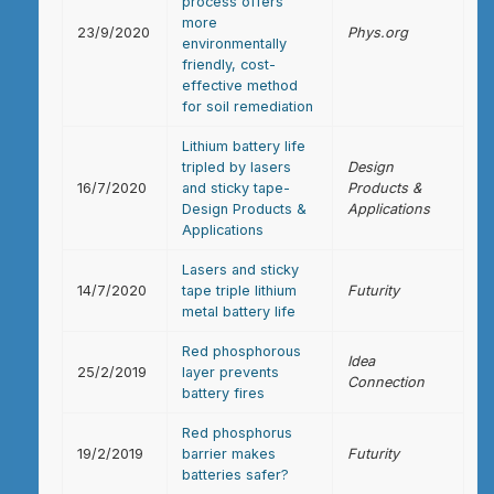
process offers
more
23/9/2020
Phys.org
environmentally
friendly, cost-
effective method
for soil remediation
Lithium battery life
tripled by lasers
Design
16/7/2020
and sticky tape-
Products &
Design Products &
Applications
Applications
Lasers and sticky
14/7/2020
tape triple lithium
Futurity
metal battery life
Red phosphorous
Idea
25/2/2019
layer prevents
Connection
battery fires
Red phosphorus
19/2/2019
barrier makes
Futurity
batteries safer?