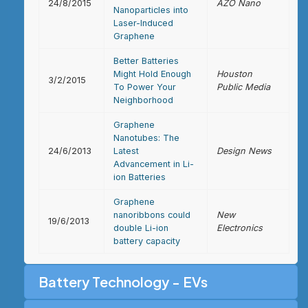
24/8/2015
AZO Nano
Nanoparticles into
Laser-Induced
Graphene
Better Batteries
Might Hold Enough
Houston
3/2/2015
To Power Your
Public Media
Neighborhood
Graphene
Nanotubes: The
24/6/2013
Latest
Design News
Advancement in Li-
ion Batteries
Graphene
nanoribbons could
New
19/6/2013
double Li-ion
Electronics
battery capacity
Battery Technology - EVs