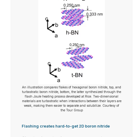
An illustration compares flakes of hexagonal boron nitride, top, and
turbostratic boron nitride, bottom, the latter synthesized through the
flash Joule heating process developed at Rice. Two-dimensional
materials are turbostratic when interactions between their layers are
weak, making them easier to separate and solubilize. Courtesy of
the Tour Group
Flashing creates hard-to-get 2D boron nitride