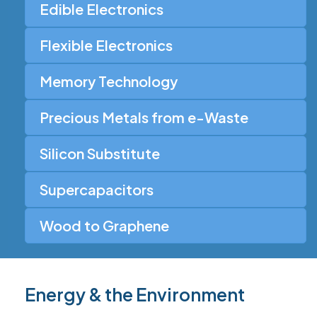
Edible Electronics
Flexible Electronics
Memory Technology
Precious Metals from e-Waste
Silicon Substitute
Supercapacitors
Wood to Graphene
Energy & the Environment