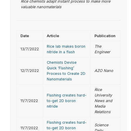
Rice chemists adapt instant process to make more
valuable nanomaterials
Date
Article
Publication
Rice lab makes boron
The
13/7/2022
nitride in a flash
Engineer
Chemists Devise
Quick ‘Flashing’
12/7/2022
AZO Nano
Process to Create 2D
Nanomaterials
Rice
Flashing creates hard-
University
11/7/2022
to-get 2D boron
News and
nitride
Media
Relations
Flashing creates hard-
Science
11/7/2022
to-get 2D boron
Daily