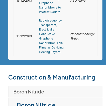
16/12/2013
AZO Nano
Graphene
Nanoribbons to
Protect Radars
Radiofrequency
Transparent,
Electrically
Conductive
Nanotechnology
16/12/2013
Graphene
Today
Nanoribbon Thin
Films as De-icing
Heating Layers
Construction & Manufacturing
Boron Nitride
Boron Nitride